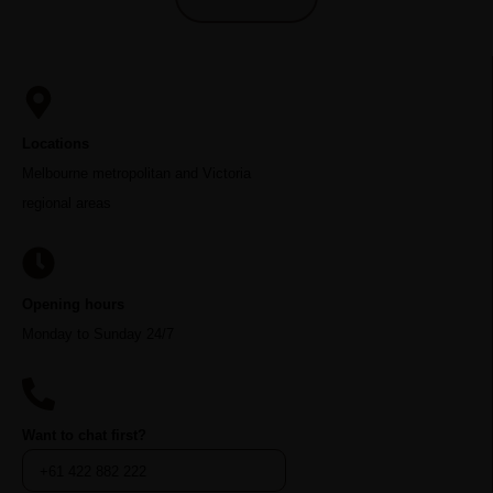
Locations
Melbourne metropolitan and Victoria
regional areas
Opening hours
Monday to Sunday 24/7
Want to chat first?
+61 422 882 222