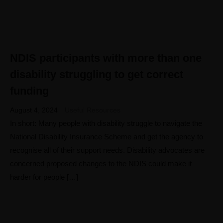
NDIS participants with more than one
04
AUG
disability struggling to get correct
funding
August 4, 2024
Useful Resources
In short: Many people with disability struggle to navigate the
National Disability Insurance Scheme and get the agency to
recognise all of their support needs. Disability advocates are
concerned proposed changes to the NDIS could make it
harder for people […]