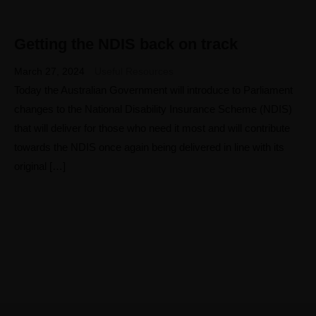
Getting the NDIS back on track
27
MAR
March 27, 2024
Useful Resources
Today the Australian Government will introduce to Parliament
changes to the National Disability Insurance Scheme (NDIS)
that will deliver for those who need it most and will contribute
towards the NDIS once again being delivered in line with its
original […]
Home