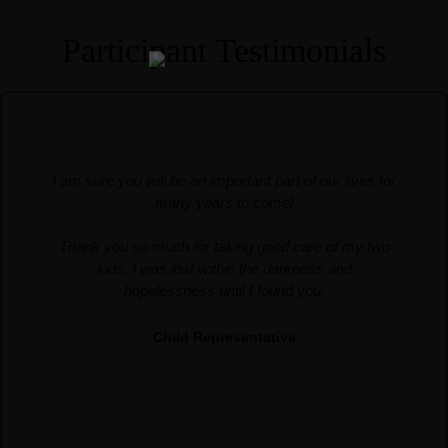
Services
Participant Testimonials
About Us
Our Team
The blog
Contact Us
I am sure you will be an important part of our lives for
many years to come!
Thank you so much for taking good care of my two
kids. I was lost within the darkness and
hopelessness until I found you.
Child Representative