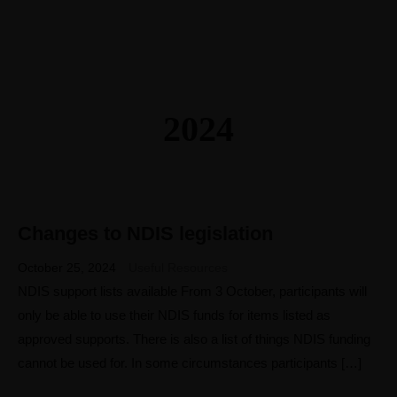
2024
Changes to NDIS legislation
25
OCT
October 25, 2024
Useful Resources
NDIS support lists available From 3 October, participants will
only be able to use their NDIS funds for items listed as
approved supports. There is also a list of things NDIS funding
cannot be used for. In some circumstances participants […]