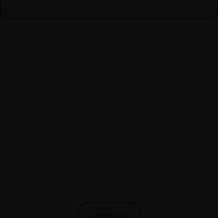
Stay In Touch With Us !
We would love to hear from you and help you with any
concerns you may have.
Core Wellness Disability Services is your trusted partner.
Simply fill out the form below, and one of our dedicated team
members will get back to you promptly.
Contact Us